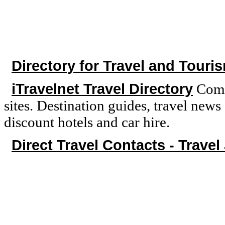
Directory for Travel and Touri
iTravelnet Travel Directory
Compr
sites. Destination guides, travel new
discount hotels and car hire.
Direct Travel Contacts - Travel