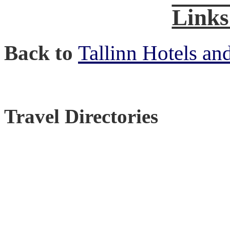
Links
Back to
Tallinn Hotels an
Travel Directories